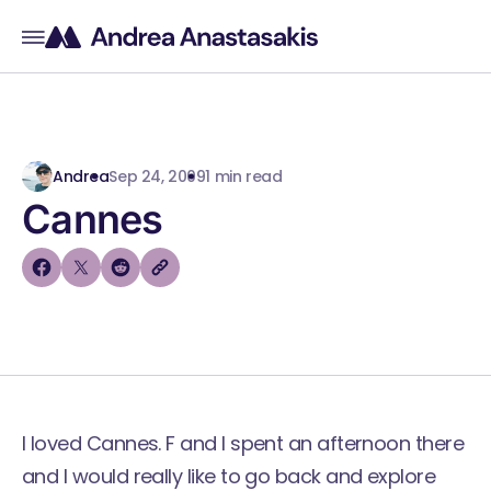
Andrea
Sep 24, 2009
1 min read
Cannes
I loved Cannes. F and I spent an afternoon there
and I would really like to go back and explore