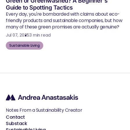
Green or Greenwashed? A Beginner's
Guide to Spotting Tactics
Every day, you're bombarded with claims about eco-
friendly products and sustainable companies, but how
many of these green promises are actually genuine?
Jul 07, 2025
3 min read
Sustainable Living
Notes From a Sustainability Creator
Contact
Substack
Sustainable Living