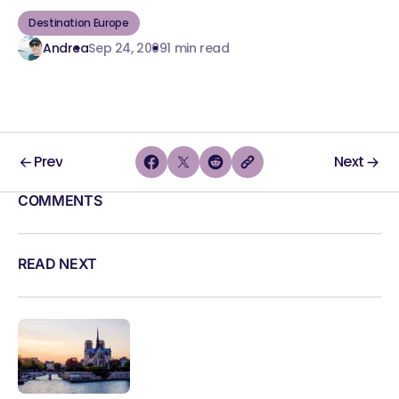
Destination Europe
Andrea
Sep 24, 2009
1 min read
Prev
Next
COMMENTS
READ NEXT