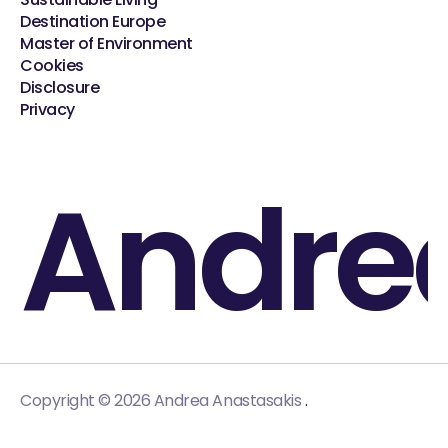
Destination Europe
Master of Environment
Cookies
Disclosure
Privacy
Andre
.