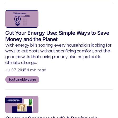
Cut Your Energy Use: Simple Ways to Save
Money and the Planet
With energy bills soaring, every household is looking for
ways to cut costs without sacrificing comfort, and the
good news is that saving money also helps tackle
climate change.
Jul 07, 2025
4 min read
Sustainable Living