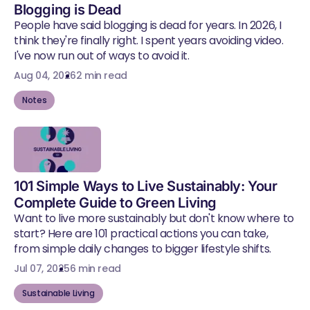
Blogging is Dead
People have said blogging is dead for years. In 2026, I
think they're finally right. I spent years avoiding video.
I've now run out of ways to avoid it.
Aug 04, 2026
2 min read
Notes
101 Simple Ways to Live Sustainably: Your
Complete Guide to Green Living
Want to live more sustainably but don't know where to
start? Here are 101 practical actions you can take,
from simple daily changes to bigger lifestyle shifts.
Jul 07, 2025
6 min read
Sustainable Living