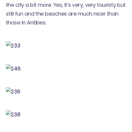
the city a bit more. Yes, it’s very, very touristy but
still fun and the beaches are much nicer than
those in Antibes.