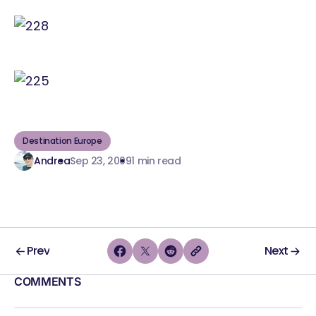
Destination Europe
Andrea
Sep 23, 2009
1 min read
Prev
Next
COMMENTS