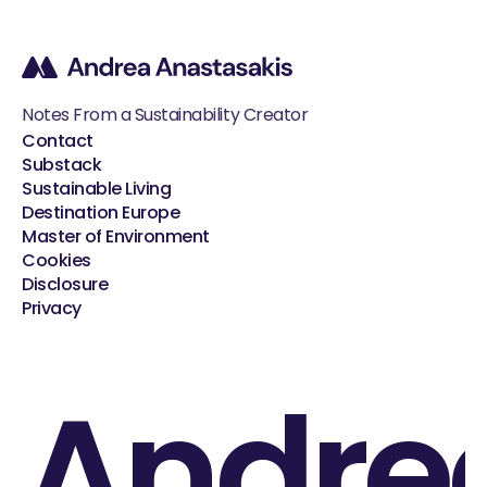
Notes From a Sustainability Creator
Contact
Substack
Sustainable Living
Destination Europe
Master of Environment
Cookies
Disclosure
Privacy
Andre