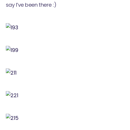
say I’ve been there :)