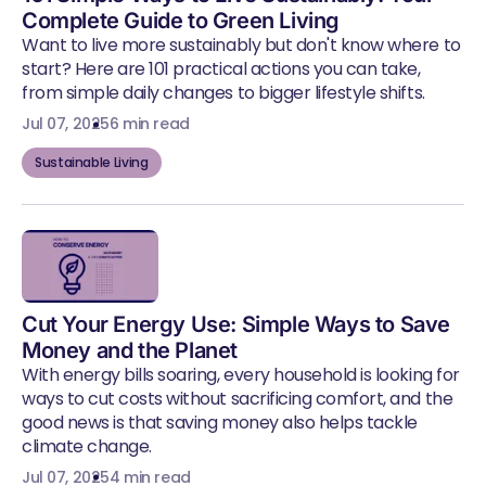
Complete Guide to Green Living
Want to live more sustainably but don't know where to
start? Here are 101 practical actions you can take,
from simple daily changes to bigger lifestyle shifts.
Jul 07, 2025
6 min read
Sustainable Living
Cut Your Energy Use: Simple Ways to Save
Money and the Planet
With energy bills soaring, every household is looking for
ways to cut costs without sacrificing comfort, and the
good news is that saving money also helps tackle
climate change.
Jul 07, 2025
4 min read