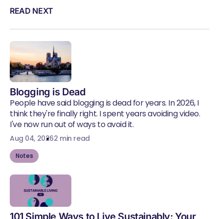
READ NEXT
Blogging is Dead
People have said blogging is dead for years. In 2026, I
think they're finally right. I spent years avoiding video.
I've now run out of ways to avoid it.
Aug 04, 2026
2 min read
Notes
101 Simple Ways to Live Sustainably: Your