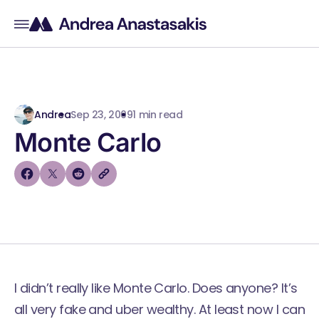
Andrea
Sep 23, 2009
1 min read
Monte Carlo
I didn’t really like Monte Carlo. Does anyone? It’s
all very fake and uber wealthy. At least now I can