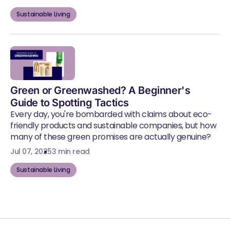
Sustainable Living
Green or Greenwashed? A Beginner's
Guide to Spotting Tactics
Every day, you're bombarded with claims about eco-
friendly products and sustainable companies, but how
many of these green promises are actually genuine?
Jul 07, 2025
3 min read
Sustainable Living