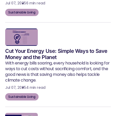
Jul 07, 2025
6 min read
Sustainable Living
Cut Your Energy Use: Simple Ways to Save
Money and the Planet
With energy bills soaring, every household is looking for
ways to cut costs without sacrificing comfort, and the
good news is that saving money also helps tackle
climate change.
Jul 07, 2025
4 min read
Sustainable Living