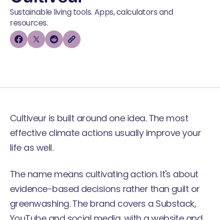
Sustainable living tools. Apps, calculators and
resources.
Cultiveur is built around one idea. The most
effective climate actions usually improve your
life as well.
The name means cultivating action. It's about
evidence-based decisions rather than guilt or
greenwashing. The brand covers a Substack,
YouTube and social media, with a website and