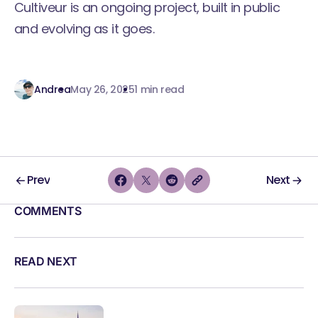
Cultiveur is an ongoing project, built in public
and evolving as it goes.
Andrea
May 26, 2025
1 min read
Prev
Next
COMMENTS
READ NEXT