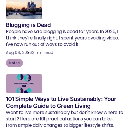
Blogging is Dead
People have said blogging is dead for years. In 2026, I
think they're finally right. I spent years avoiding video.
I've now run out of ways to avoid it.
Aug 04, 2026
2 min read
Notes
101 Simple Ways to Live Sustainably: Your
Complete Guide to Green Living
Want to live more sustainably but don't know where to
start? Here are 101 practical actions you can take,
from simple daily changes to bigger lifestyle shifts.