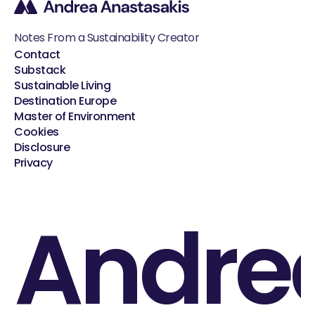
Notes From a Sustainability Creator
Contact
Substack
Sustainable Living
Destination Europe
Master of Environment
Cookies
Disclosure
Privacy
Andre