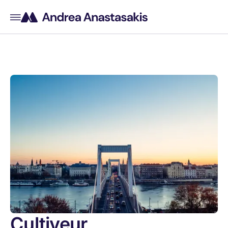
Cultiveur