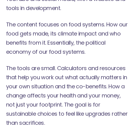
tools in development.
The content focuses on food systems. How our
food gets made, its climate impact and who
benefits from it. Essentially, the political
economy of our food systems.
The tools are small. Calculators and resources
that help you work out what actually matters in
your own situation and the co-benefits. How a
change affects your health and your money,
not just your footprint. The goal is for
sustainable choices to feel like upgrades rather
than sacrifices.