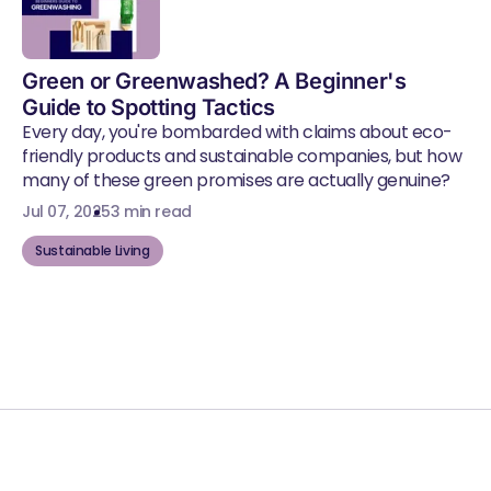
Green or Greenwashed? A Beginner's
Guide to Spotting Tactics
Every day, you're bombarded with claims about eco-
friendly products and sustainable companies, but how
many of these green promises are actually genuine?
Jul 07, 2025
3 min read
Sustainable Living