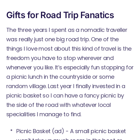
Gifts for Road Trip Fanatics
The three years I spent as a nomadic traveller
was really just one big road trip. One of the
things I love most about this kind of travel is the
freedom you have to stop wherever and
whenever you like. It’s especially fun stopping for
a picnic lunch in the countryside or some
random village. Last year I finally invested in a
picnic basket so I can have a fancy picnic by
the side of the road with whatever local
specialities I manage to find.
Picnic Basket
(ad) - A small picnic basket