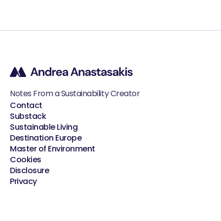
Notes From a Sustainability Creator
Contact
Substack
Sustainable Living
Destination Europe
Master of Environment
Cookies
Disclosure
Privacy