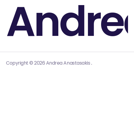
Andre
.