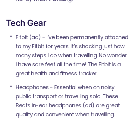
Tech Gear
Fitbit
(ad) - I’ve been permanently attached
to my Fitbit for years. It’s shocking just how
many steps I do when travelling. No wonder
I have sore feet all the time! The Fitbit is a
great health and fitness tracker.
Headphones - Essential when on noisy
public transport or travelling solo. These
Beats in-ear headphones
(ad) are great
quality and convenient when travelling.