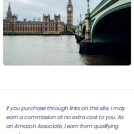
If you purchase through links on this site, I may
earn a commission at no extra cost to you. As
an Amazon Associate, I earn from qualifying