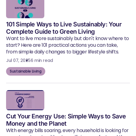
101 Simple Ways to Live Sustainably: Your
Complete Guide to Green Living
Want to live more sustainably but don't know where to
start? Here are 101 practical actions you can take,
from simple daily changes to bigger lifestyle shifts.
Jul 07, 2025
6 min read
Sustainable Living
Cut Your Energy Use: Simple Ways to Save
Money and the Planet
With energy bills soaring, every household is looking for