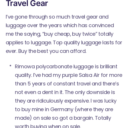
Travel Gear
I’ve gone through so much travel gear and
luggage over the years which has convinced
me the saying, “buy cheap, buy twice” totally
applies to luggage. Top quality luggage lasts for
ever. Buy the best you can afford.
Rimowa polycarbonate luggage is brilliant
quality. I’ve had my
purple Salsa Air
for more
than 5 years of constant travel and there’s
not even a dent in it. The only downside is
they are ridiculously expensive. I was lucky
to buy mine in Germany (where they are
made) on sale so got a bargain. Totally
worth buying when on sale.