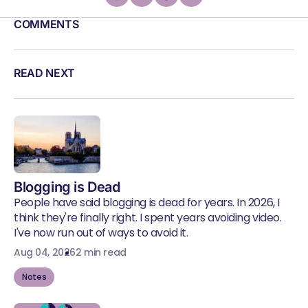
COMMENTS
READ NEXT
Blogging is Dead
People have said blogging is dead for years. In 2026, I
think they're finally right. I spent years avoiding video.
I've now run out of ways to avoid it.
Aug 04, 2026
2 min read
Notes