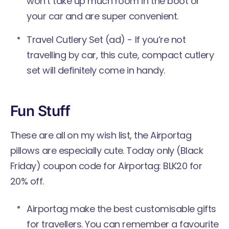
won’t take up much room in the boot or
your car and are super convenient.
Travel Cutlery Set
(ad) - If you’re not
travelling by car, this cute, compact cutlery
set will definitely come in handy.
Fun Stuff
These are all on my wish list, the Airportag
pillows are especially cute. Today only (Black
Friday) coupon code for Airportag: BLK20 for
20% off.
Airportag make the best customisable gifts
for travellers. You can remember a favourite