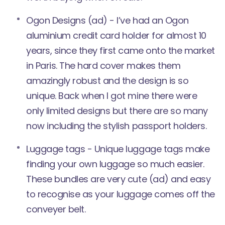
Ogon Designs
(ad) - I’ve had an Ogon
aluminium credit card holder for almost 10
years, since they first came onto the market
in Paris. The hard cover makes them
amazingly robust and the design is so
unique. Back when I got mine there were
only limited designs but there are so many
now including the stylish passport holders.
Luggage tags - Unique luggage tags make
finding your own luggage so much easier.
These bundles are very cute
(ad) and easy
to recognise as your luggage comes off the
conveyer belt.