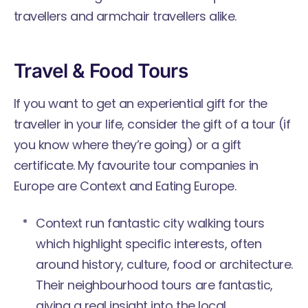
travellers and armchair travellers alike.
Travel & Food Tours
If you want to get an experiential gift for the
traveller in your life, consider the gift of a tour (if
you know where they’re going) or a gift
certificate. My favourite tour companies in
Europe are Context and Eating Europe.
Context
run fantastic city walking tours
which highlight specific interests, often
around history, culture, food or architecture.
Their neighbourhood tours are fantastic,
giving a real insight into the local