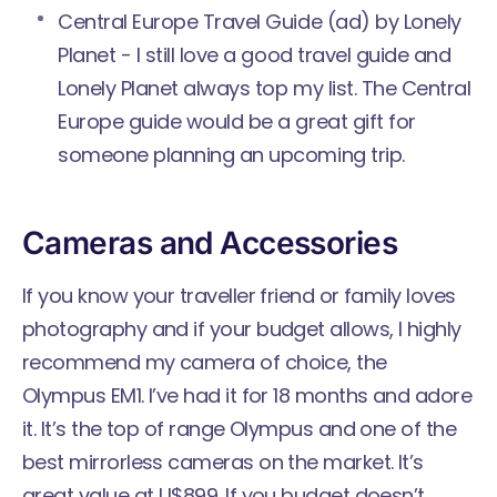
Central Europe Travel Guide
(ad) by Lonely
Planet - I still love a good travel guide and
Lonely Planet always top my list. The Central
Europe guide would be a great gift for
someone planning an upcoming trip.
Cameras and Accessories
If you know your traveller friend or family loves
photography and if your budget allows, I highly
recommend my camera of choice, the
Olympus EM1. I’ve had it for 18 months and adore
it. It’s the top of range Olympus and one of the
best mirrorless cameras on the market. It’s
great value at U$899. If you budget doesn’t