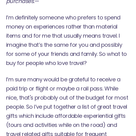
purchases.
—
I’m definitely someone who prefers to spend
money on experiences rather than material
items and for me that usually means travel. I
imagine that’s the same for you and possibly
for some of your friends and family. So what to
buy for people who love travel?
I’m sure many would be grateful to receive a
paid trip or flight or maybe a rail pass. While
nice, that's probably out of the budget for most
people. So I’ve put together a list of great travel
gifts which include affordable experiential gifts
(tours and activities while on the road) and
travel related gifts suitable for frequent