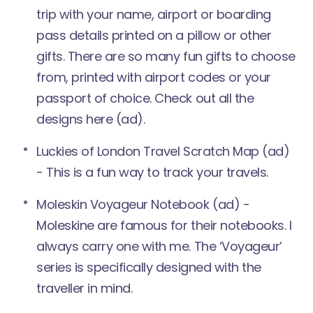
trip with your name, airport or boarding
pass details printed on a pillow or other
gifts. There are so many fun gifts to choose
from, printed with airport codes or your
passport of choice.
Check out all the
designs here
(ad).
Luckies of London Travel
Scratch Map
(ad)
- This is a fun way to track your travels.
Moleskin Voyageur Notebook
(ad) -
Moleskine are famous for their notebooks. I
always carry one with me. The ‘Voyageur’
series is specifically designed with the
traveller in mind.