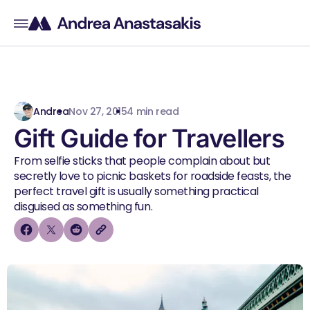
Andrea
Nov 27, 2015
4 min read
Gift Guide for Travellers
From selfie sticks that people complain about but
secretly love to picnic baskets for roadside feasts, the
perfect travel gift is usually something practical
disguised as something fun.