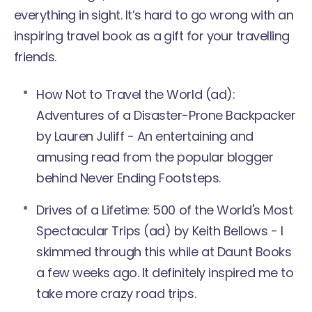
everything in sight. It’s hard to go wrong with an
inspiring travel book as a gift for your travelling
friends.
How Not to Travel the World
(ad):
Adventures of a Disaster-Prone Backpacker
by Lauren Juliff - An entertaining and
amusing read from the popular blogger
behind Never Ending Footsteps.
Drives of a Lifetime:
500 of the World's Most
Spectacular Trips
(ad) by Keith Bellows - I
skimmed through this while at Daunt Books
a few weeks ago. It definitely inspired me to
take more crazy road trips.