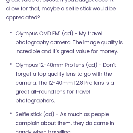
allow for that, maybe a selfie stick would be
appreciated?
Olympus OMD EM1
(ad) - My travel
photography camera. The image quality is
incredible and it’s great value for money.
Olympus
12-40mm Pro lens
(ad) - Don’t
forget a top quality lens to go with the
camera. The 12-40mm f2.8 Pro lens is a
great all-round lens for travel
photographers.
Selfie stick
(ad) - As much as people
complain about them, they do come in
handy when travelling.