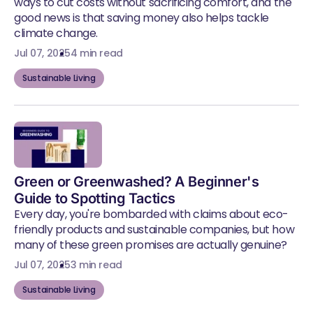
ways to cut costs without sacrificing comfort, and the
good news is that saving money also helps tackle
climate change.
Jul 07, 2025
4 min read
Sustainable Living
Green or Greenwashed? A Beginner's
Guide to Spotting Tactics
Every day, you're bombarded with claims about eco-
friendly products and sustainable companies, but how
many of these green promises are actually genuine?
Jul 07, 2025
3 min read
Sustainable Living