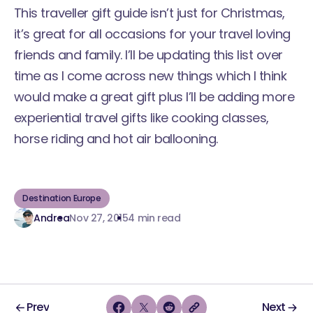
This traveller gift guide isn’t just for Christmas,
it’s great for all occasions for your travel loving
friends and family. I’ll be updating this list over
time as I come across new things which I think
would make a great gift plus I’ll be adding more
experiential travel gifts like cooking classes,
horse riding and hot air ballooning.
Destination Europe
Andrea
Nov 27, 2015
4 min read
Prev
Next