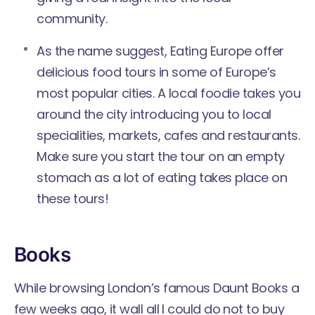
community.
As the name suggest,
Eating Europe
offer
delicious food tours in some of Europe’s
most popular cities. A local foodie takes you
around the city introducing you to local
specialities, markets, cafes and restaurants.
Make sure you start the tour on an empty
stomach as a lot of eating takes place on
these tours!
Books
While browsing London’s famous Daunt Books a
few weeks ago, it wall all I could do not to buy