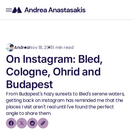
Andrea
Nov 18, 2015
1 min read
On Instagram: Bled,
Cologne, Ohrid and
Budapest
From Budapest's hazy sunsets to Bled's serene waters,
getting back on Instagram has reminded me that the
places I visit aren't real until I've found the perfect
angle to share them.