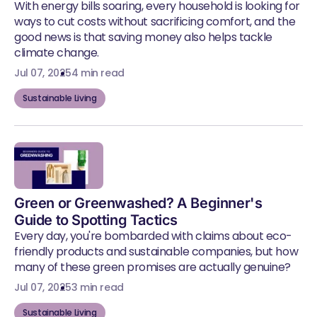
With energy bills soaring, every household is looking for
ways to cut costs without sacrificing comfort, and the
good news is that saving money also helps tackle
climate change.
Jul 07, 2025
4 min read
Sustainable Living
Green or Greenwashed? A Beginner's
Guide to Spotting Tactics
Every day, you're bombarded with claims about eco-
friendly products and sustainable companies, but how
many of these green promises are actually genuine?
Jul 07, 2025
3 min read
Sustainable Living