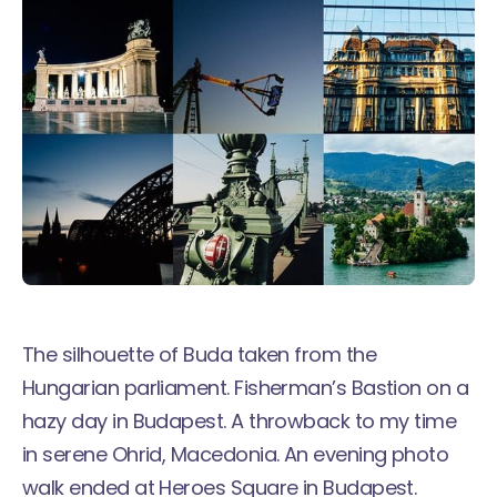
The silhouette of Buda taken from the
Hungarian parliament. Fisherman’s Bastion on a
hazy day in Budapest. A throwback to my time
in serene
Ohrid, Macedonia
. An evening photo
walk ended at Heroes Square in Budapest.