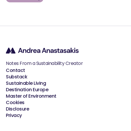
Notes From a Sustainability Creator
Contact
Substack
Sustainable Living
Destination Europe
Master of Environment
Cookies
Disclosure
Privacy