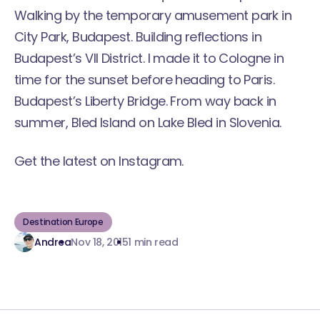
Walking by the temporary amusement park in
City Park, Budapest. Building reflections in
Budapest’s VII District. I made it to Cologne in
time for the sunset before heading to Paris.
Budapest’s Liberty Bridge. From way back in
summer, Bled Island on
Lake Bled in Slovenia
.
Get the latest
on Instagram
.
Destination Europe
Andrea
Nov 18, 2015
1 min read