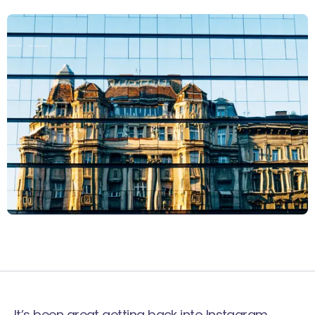
It’s been great getting back into Instagram