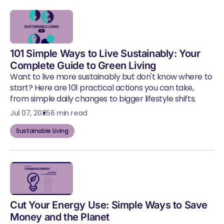
101 Simple Ways to Live Sustainably: Your
Complete Guide to Green Living
Want to live more sustainably but don't know where to
start? Here are 101 practical actions you can take,
from simple daily changes to bigger lifestyle shifts.
Jul 07, 2025
6 min read
Sustainable Living
Cut Your Energy Use: Simple Ways to Save
Money and the Planet