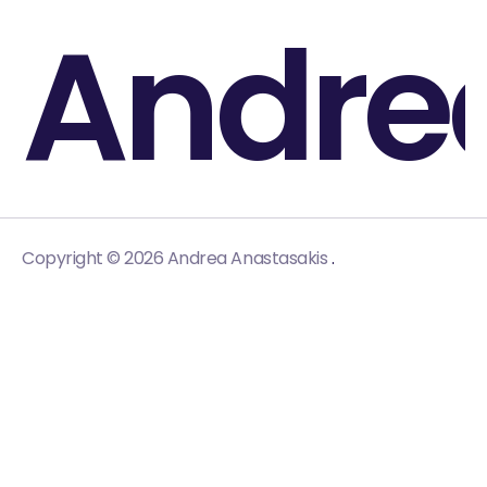
Andre
.