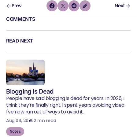
Prev
Next
COMMENTS
READ NEXT
Blogging is Dead
People have said blogging is dead for years. In 2026, I
think they're finally right. I spent years avoiding video.
I've now run out of ways to avoid it.
Aug 04, 2026
2 min read
Notes