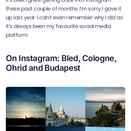
these past couple of months. I’m sorry I gave it
up last year. I can’t even remember why I did as
it’s always been my favourite social media
platform.
On Instagram: Bled, Cologne,
Ohrid and Budapest