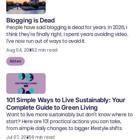
Blogging is Dead
People have said blogging is dead for years. In 2026, I
think they're finally right. I spent years avoiding video.
I've now run out of ways to avoid it.
Aug 04, 2026
2 min read
Notes
101 Simple Ways to Live Sustainably: Your
Complete Guide to Green Living
Want to live more sustainably but don't know where to
start? Here are 101 practical actions you can take,
from simple daily changes to bigger lifestyle shifts.
Jul 07, 2025
6 min read