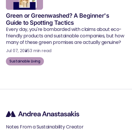
Green or Greenwashed? A Beginner's
Guide to Spotting Tactics
Every day, you're bombarded with claims about eco-
friendly products and sustainable companies, but how
many of these green promises are actually genuine?
Jul 07, 2025
3 min read
Sustainable Living
Notes From a Sustainability Creator