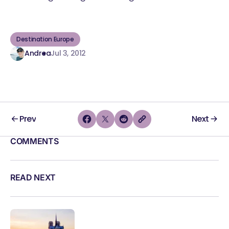
Destination Europe
Andrea
Jul 3, 2012
Prev
Next
COMMENTS
READ NEXT