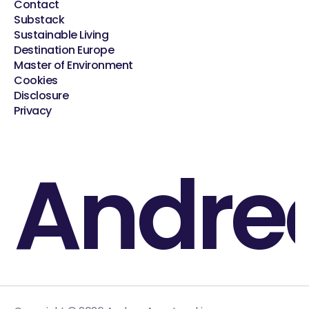
Contact
Substack
Sustainable Living
Destination Europe
Master of Environment
Cookies
Disclosure
Privacy
Andre