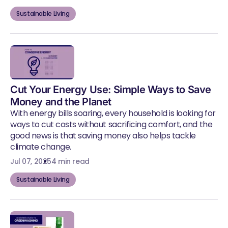
Sustainable Living
Cut Your Energy Use: Simple Ways to Save
Money and the Planet
With energy bills soaring, every household is looking for
ways to cut costs without sacrificing comfort, and the
good news is that saving money also helps tackle
climate change.
Jul 07, 2025
4 min read
Sustainable Living