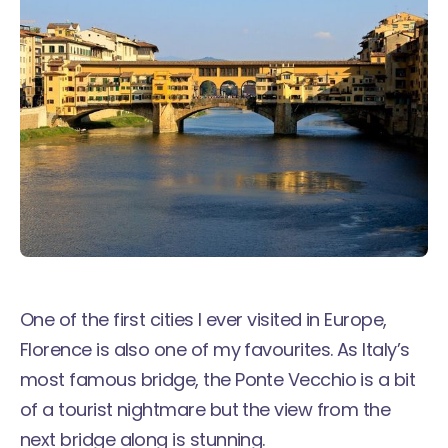
One of the first cities I ever visited in Europe,
Florence is also one of my favourites. As Italy’s
most famous bridge, the Ponte Vecchio is a bit
of a tourist nightmare but the view from the
next bridge along is stunning.