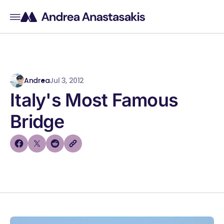
Andrea
Jul 3, 2012
Italy's Most Famous
Bridge