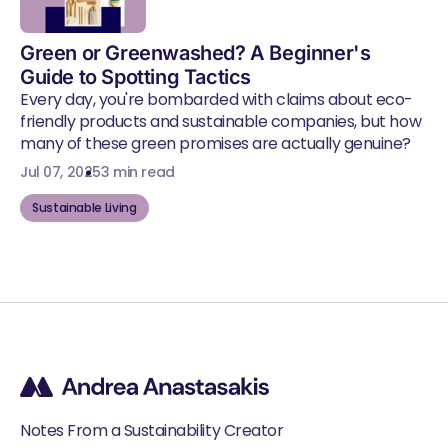
Green or Greenwashed? A Beginner's
Guide to Spotting Tactics
Every day, you're bombarded with claims about eco-
friendly products and sustainable companies, but how
many of these green promises are actually genuine?
Jul 07, 2025
3 min read
Sustainable Living
Notes From a Sustainability Creator