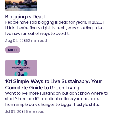
Blogging is Dead
People have said blogging is dead for years. In 2026, I
think they're finally right. I spent years avoiding video.
I've now run out of ways to avoid it.
Aug 04, 2026
2 min read
Notes
101 Simple Ways to Live Sustainably: Your
Complete Guide to Green Living
Want to live more sustainably but don't know where to
start? Here are 101 practical actions you can take,
from simple daily changes to bigger lifestyle shifts.
Jul 07, 2025
6 min read