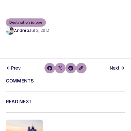
Destination Europe
Andrea
Jul 2, 2012
Prev
Next
COMMENTS
READ NEXT