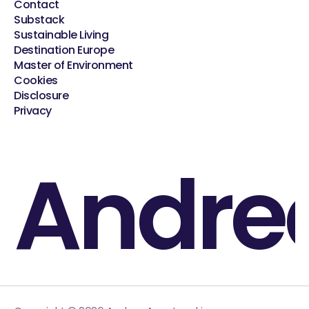
Contact
Substack
Sustainable Living
Destination Europe
Master of Environment
Cookies
Disclosure
Privacy
Andre