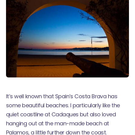
It’s well known that Spain’s Costa Brava has
some beautiful beaches. I particularly like the
quiet
coastline at Cadaques
but also loved
hanging out at the man-made beach at
Palamos, a little further down the coast.