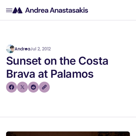
Andrea
Jul 2, 2012
Sunset on the Costa
Brava at Palamos