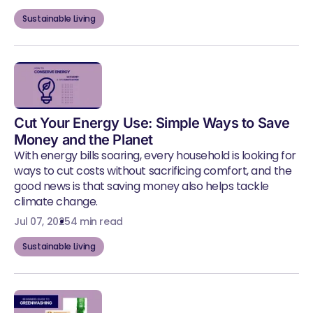
Sustainable Living
Cut Your Energy Use: Simple Ways to Save
Money and the Planet
With energy bills soaring, every household is looking for
ways to cut costs without sacrificing comfort, and the
good news is that saving money also helps tackle
climate change.
Jul 07, 2025
4 min read
Sustainable Living