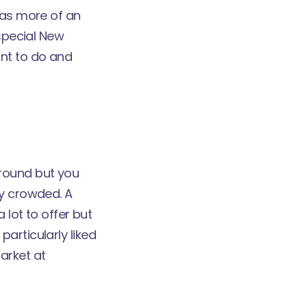
has more of an
 special New
nt to do and
around but you
ry crowded. A
 lot to offer but
articularly liked
arket at