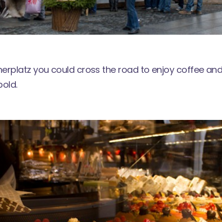
erplatz you could cross the road to enjoy coffee and
pold
.