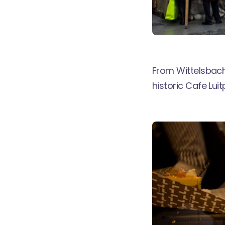
From Wittelsbach
historic
Cafe Luit