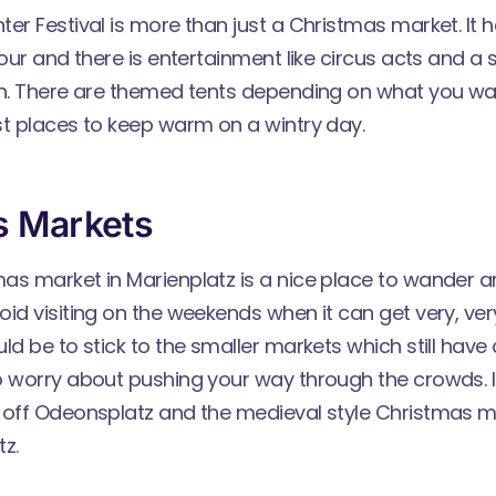
ter Festival
is more than just a Christmas market. It 
vour and there is entertainment like circus acts and a
on. There are themed tents depending on what you wa
st places to keep warm on a wintry day.
s Markets
as market in Marienplatz is a nice place to wander 
id visiting on the weekends when it can get very, ve
ld be to stick to the smaller markets which still have a
 worry about pushing your way through the crowds. I p
 off Odeonsplatz and the medieval style Christmas m
z.