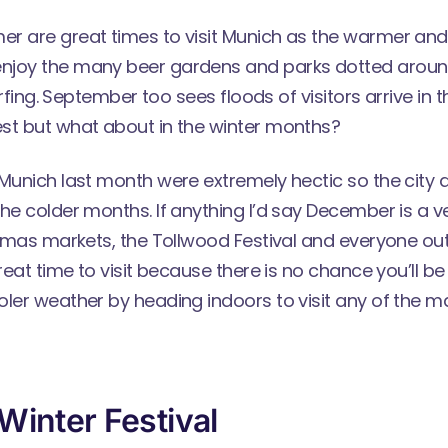
r are great times to visit Munich as the warmer and
joy the many beer gardens and parks dotted around
surfing. September too sees floods of visitors arrive in t
st but what about in the winter months?
Munich last month were extremely hectic so the city d
he colder months. If anything I’d say December is a v
istmas markets, the Tollwood Festival and everyone o
great time to visit because there is no chance you’ll 
oler weather by heading indoors to visit any of th
Winter Festival