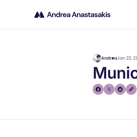
Andrea
Jan 23, 2
Munic