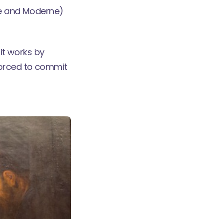
ue and Moderne)
 it works by
forced to commit