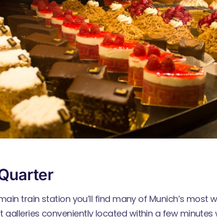
Quarter
main train station you’ll find many of Munich’s most 
galleries conveniently located within a few minutes 