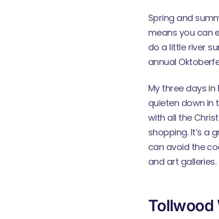
Spring and summe
means you can en
do a little river 
annual Oktoberfe
My three days in 
quieten down in t
with all the Chr
shopping. It’s a 
can avoid the co
and art galleries.
Tollwood 