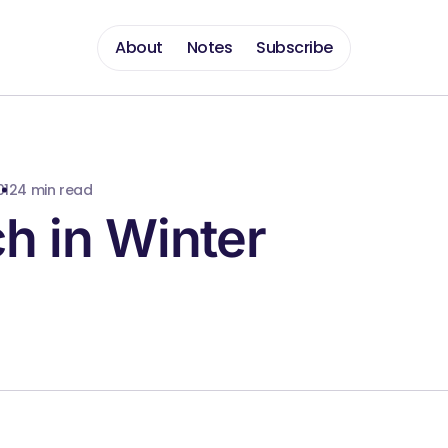
About
Notes
Subscribe
012
4 min read
h in Winter