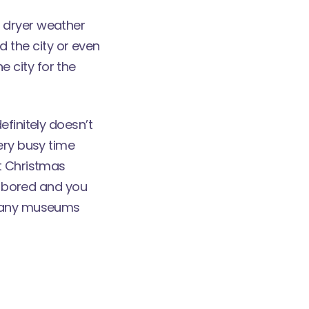
 dryer weather
 the city or even
he city for the
efinitely doesn’t
ery busy time
ut Christmas
be bored and you
e many museums