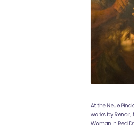
At the Neue Pina
works by Renoir,
Woman in Red Dr