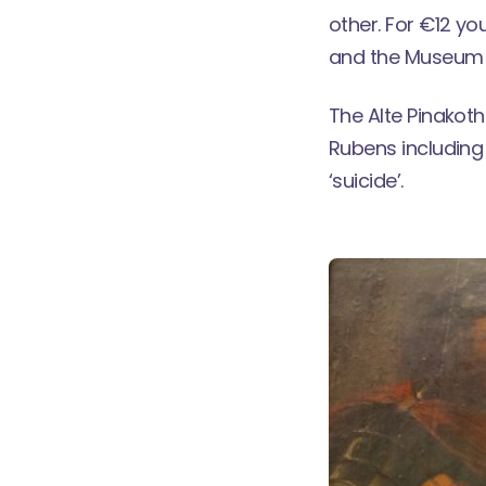
other. For €12 y
and the Museum 
The Alte Pinakoth
Rubens including
‘suicide’.