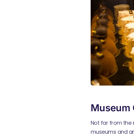
Museum 
Not far from the 
museums and art 