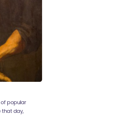
 of popular
 that day,