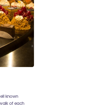
well known
walk of each