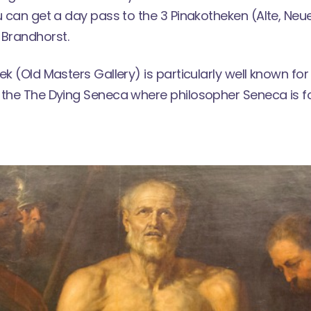
ou can get a day pass to the
3 Pinakotheken
(Alte, Ne
Brandhorst.
ek (Old Masters Gallery) is particularly well known for
 the The Dying Seneca where philosopher Seneca is 