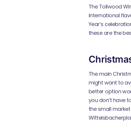
The
Tollwood Win
international fla
Year’s celebrati
these are the be
Christma
The main Christm
might want to avo
better option wou
you don’t have to
the small market
Wittelsbacherplat