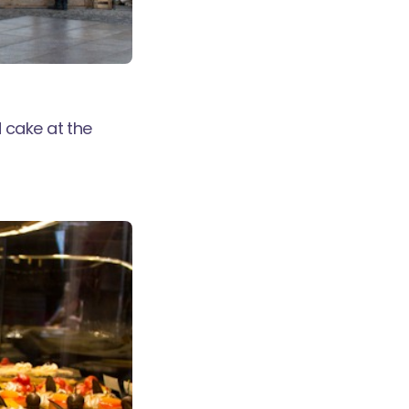
 cake at the