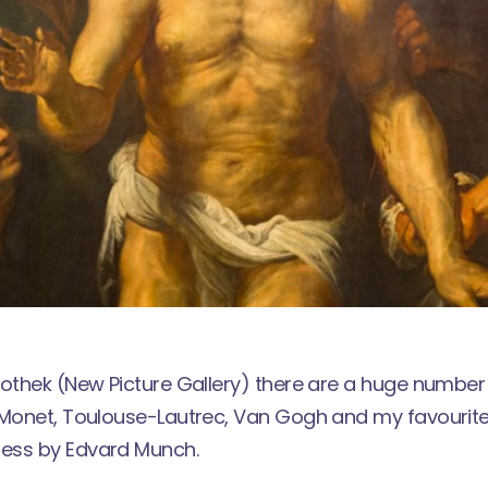
kothek (New Picture Gallery) there are a huge number
 Monet, Toulouse-Lautrec, Van Gogh and my favourite
ess by Edvard Munch.