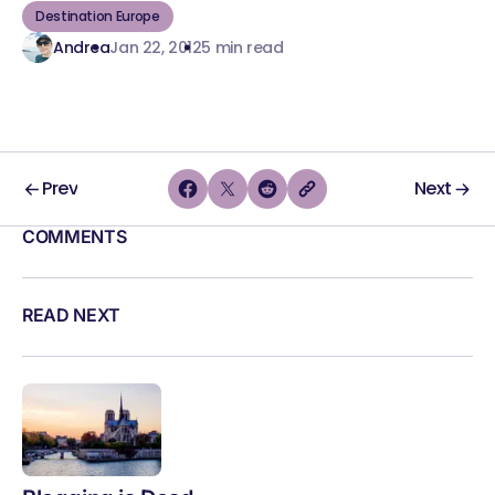
Destination Europe
Andrea
Jan 22, 2012
5 min read
Prev
Next
COMMENTS
READ NEXT