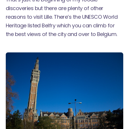
discoveries but there are plenty of other
reasons to visit Lille. There’s the UNESCO World
Heritage listed Belfry which you can climb for
the best views of the city and over to Belgium.