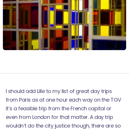
I should add Lille to my list of great
day trips
from Paris
as at one hour each way on the TGV
it’s a feasible trip from the French capital or
even from London for that matter. A day trip
wouldn’t do the city justice though, there are so