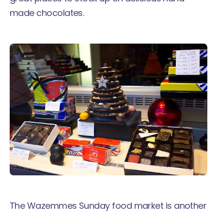
made chocolates.
The Wazemmes Sunday food market is another