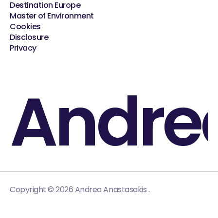
Destination Europe
Master of Environment
Cookies
Disclosure
Privacy
Andre
.