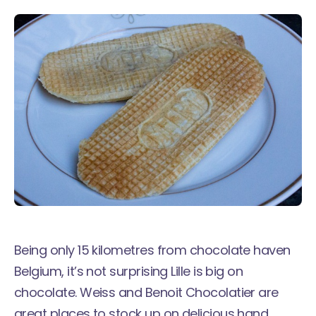
Being only 15 kilometres from chocolate haven
Belgium, it’s not surprising Lille is big on
chocolate. Weiss and Benoit Chocolatier are
great places to stock up on delicious hand