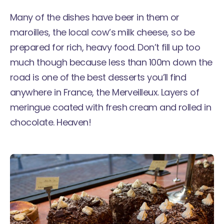
Many of the dishes have beer in them or
maroilles, the local cow’s milk cheese, so be
prepared for rich, heavy food. Don’t fill up too
much though because less than 100m down the
road is one of the best desserts you’ll find
anywhere in France, the
Merveilleux
. Layers of
meringue coated with fresh cream and rolled in
chocolate. Heaven!