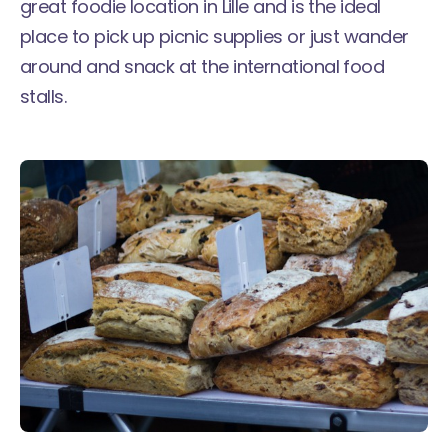
great foodie location in Lille and is the ideal
place to pick up picnic supplies or just wander
around and snack at the international food
stalls.