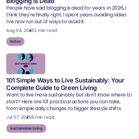
Blogging is Dead
People have said blogging is dead for years. In 2026, I
think they're finally right. I spent years avoiding video.
I've now run out of ways to avoid it.
Aug 04, 2026
2 min read
Notes
101 Simple Ways to Live Sustainably: Your
Complete Guide to Green Living
Want to live more sustainably but don't know where to
start? Here are 101 practical actions you can take,
from simple daily changes to bigger lifestyle shifts.
Jul 07, 2025
6 min read
Sustainable Living