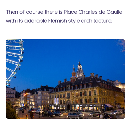
Then of course there is Place Charles de Gaulle
with its adorable Flemish style architecture.