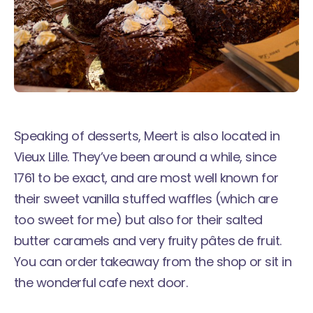
Speaking of desserts,
Meert
is also located in
Vieux Lille. They’ve been around a while, since
1761 to be exact, and are most well known for
their sweet vanilla stuffed waffles (which are
too sweet for me) but also for their salted
butter caramels and very fruity pâtes de fruit.
You can order takeaway from the shop or sit in
the wonderful cafe next door.