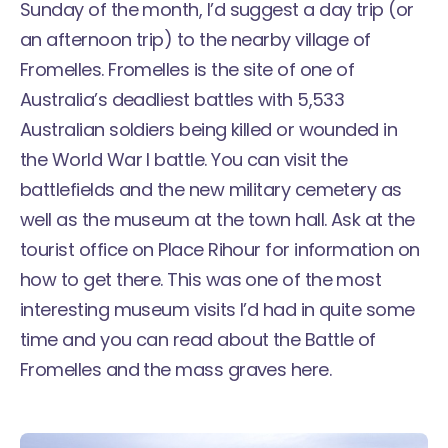
Sunday of the month, I’d suggest a day trip (or
an afternoon trip) to the nearby village of
Fromelles. Fromelles is the site of one of
Australia’s deadliest battles with 5,533
Australian soldiers being killed or wounded in
the World War I battle. You can visit the
battlefields and the new military cemetery as
well as the museum at the town hall. Ask at the
tourist office on Place Rihour
for information on
how to get there. This was one of the most
interesting museum visits I’d had in quite some
time and you can read about the
Battle of
Fromelles and the mass graves here
.