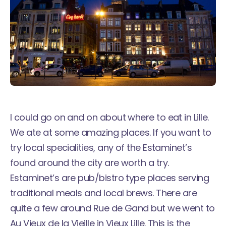
I could go on and on about where to eat in Lille.
We ate at some amazing places. If you want to
try local specialities, any of the Estaminet’s
found around the city are worth a try.
Estaminet’s are pub/bistro type places serving
traditional meals and local brews. There are
quite a few around Rue de Gand but we went to
Au Vieux de la Vieille
in Vieux Lille. This is the