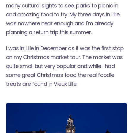
many cultural sights to see, parks to picnic in
and amazing food to try. My three days in Lille
was nowhere near enough and I’m already
planning a return trip this summer.
I was in Lille in December as it was the first stop
on my
Christmas market tour
. The market was
quite small but very popular and while I had
some great Christmas food the real foodie
treats are found in Vieux Lille.