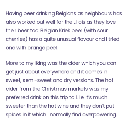
Having beer drinking Belgians as neighbours has
also worked out well for the Lillois as they love
their beer too. Belgian Kriek beer (with sour
cherries) has a quite unusual flavour and I tried
one with orange peel.
More to my liking was the cider which you can
get just about everywhere and it comes in
sweet, semi-sweet and dry versions. The hot
cider from the Christmas markets was my
preferred drink on this trip to Lille. It’s much
sweeter than the hot wine and they don’t put
spices in it which I normally find overpowering.