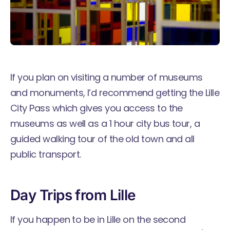
If you plan on visiting a number of museums
and monuments, I’d recommend getting the
Lille
City Pass
which gives you access to the
museums as well as a 1 hour city bus tour, a
guided walking tour of the old town and all
public transport.
Day Trips from Lille
If you happen to be in Lille on the second