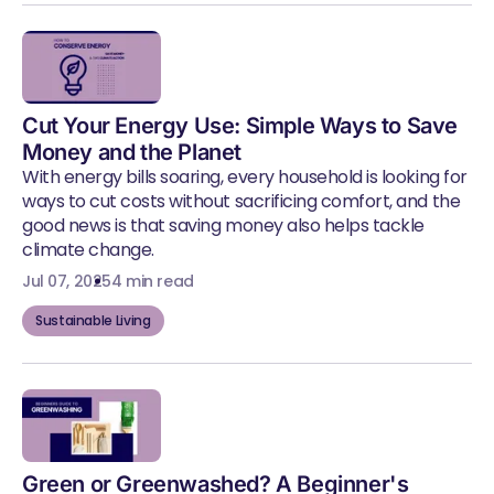
Cut Your Energy Use: Simple Ways to Save
Money and the Planet
With energy bills soaring, every household is looking for
ways to cut costs without sacrificing comfort, and the
good news is that saving money also helps tackle
climate change.
Jul 07, 2025
4 min read
Sustainable Living
Green or Greenwashed? A Beginner's