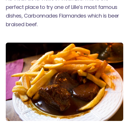
perfect place to try one of Lille’s most famous
dishes, Carbonnades Flamandes which is beer
braised beef.