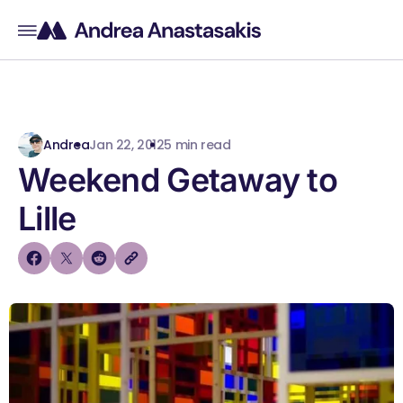
Andrea
Jan 22, 2012
5 min read
Weekend Getaway to
Lille