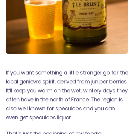
If you want something a little stronger go for the
local genievre spirit, derived from juniper berries.
It’ll keep you warm on the wet, wintery days they
often have in the north of France. The region is
also well known for speculoos and you can
even get speculoos liquor.
That’s just the beginning of my foodie