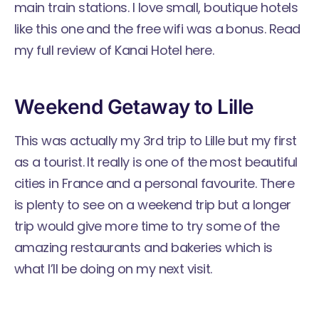
main train stations. I love small, boutique hotels
like this one and the free wifi was a bonus. Read
my full review of Kanai Hotel here.
Weekend Getaway to Lille
This was actually my 3rd trip to Lille but my first
as a tourist. It really is one of the most beautiful
cities in France and a personal favourite. There
is plenty to see on a weekend trip but a longer
trip would give more time to try some of the
amazing restaurants and bakeries which is
what I’ll be doing on my next visit.