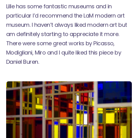
Lille has some fantastic museums and in
particular I’d recommend the LaM modern art
museum. I haven’t always liked modern art but
am definitely starting to appreciate it more.
There were some great works by Picasso,
Modigliani, Miro and I quite liked this piece by
Daniel Buren.