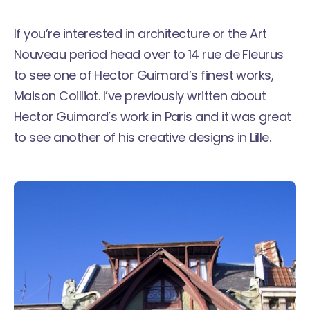
If you’re interested in architecture or the Art
Nouveau period head over to 14 rue de Fleurus
to see one of Hector Guimard’s finest works,
Maison Coilliot. I’ve previously written about
Hector Guimard’s work in Paris
and it was great
to see another of his creative designs in Lille.