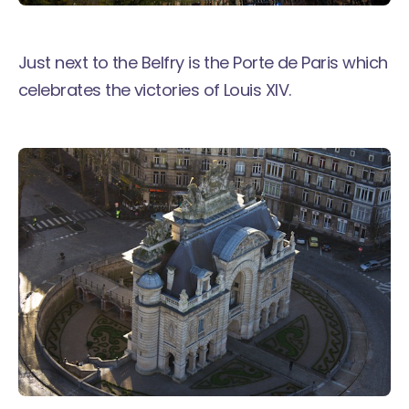
Just next to the Belfry is the Porte de Paris which
celebrates the victories of Louis XIV.