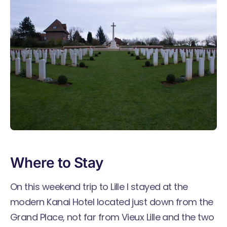
Where to Stay
On this weekend trip to Lille I stayed at the
modern
Kanai Hotel
located just down from the
Grand Place, not far from Vieux Lille and the two