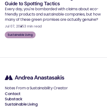
Guide to Spotting Tactics
Every day, you're bombarded with claims about eco-
friendly products and sustainable companies, but how
many of these green promises are actually genuine?
Jul 07, 2025
3 min read
Sustainable Living
Notes From a Sustainability Creator
Contact
Substack
Sustainable Living