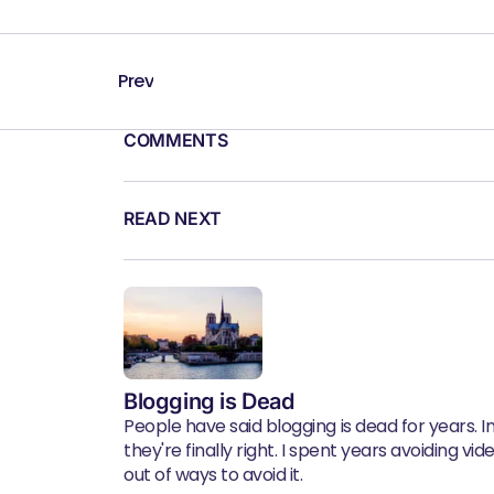
Prev
COMMENTS
READ NEXT
Blogging is Dead
People have said blogging is dead for years. In 
they're finally right. I spent years avoiding vid
out of ways to avoid it.