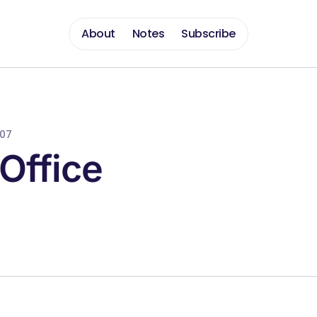
About
Notes
Subscribe
007
Office