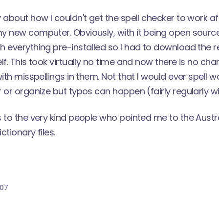
y
about how I couldn't get the spell checker to work aft
 new computer. Obviously, with it being open source
 everything pre-installed so I had to download the re
lf. This took virtually no time and now there is no ch
ith misspellings in them. Not that I would ever spell w
 or organize but typos can happen (fairly regularly wi
s to the very kind people who pointed me to the
Austr
ctionary files.
007