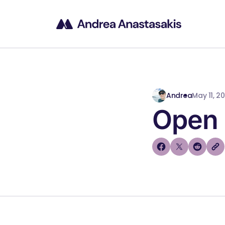
Andrea
May 11, 2
Open 