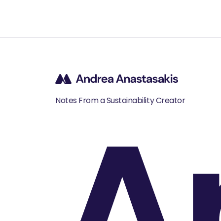
A
Notes From a Sustainability Creator