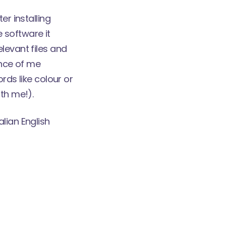
er installing
 software it
levant files and
ance of me
ords like colour or
th me!).
alian English