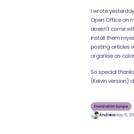
I wrote
yesterda
Open Office
on my
doesn't come with
install them myse
posting articles w
organise as color
So special thank
(Kelvin version)
di
Destination Europe
Andrea
May 11, 2