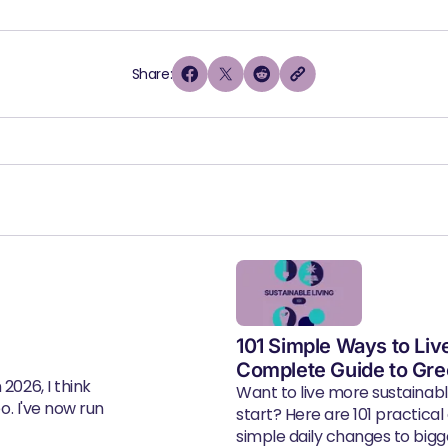
Share:
101 Simple Ways to Liv
Complete Guide to Gre
2026, I think
Want to live more sustainab
eo. I've now run
start? Here are 101 practical
simple daily changes to bigger