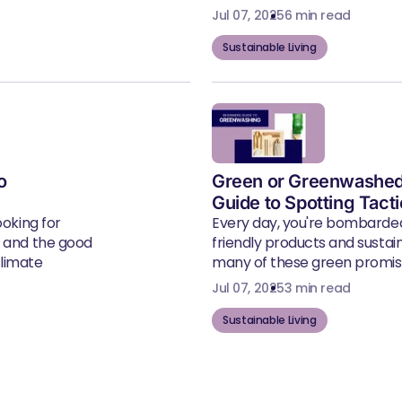
Jul 07, 2025
6 min read
Sustainable Living
o
Green or Greenwashed
Guide to Spotting Tact
ooking for
Every day, you're bombarde
, and the good
friendly products and susta
climate
many of these green promise
Jul 07, 2025
3 min read
Sustainable Living