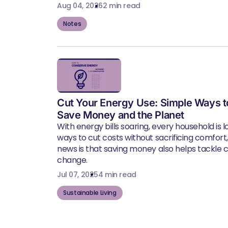
Aug 04, 2026
2 min read
Notes
Cut Your Energy Use: Simple Ways t
Save Money and the Planet
With energy bills soaring, every household is l
ways to cut costs without sacrificing comfort
news is that saving money also helps tackle 
change.
Jul 07, 2025
4 min read
Sustainable Living