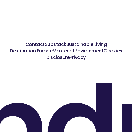
Contact
Substack
Sustainable Living
Destination Europe
Master of Environment
Cookies
nd
Disclosure
Privacy