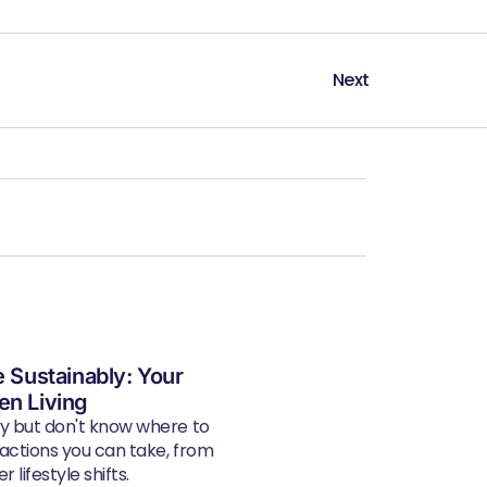
Next
e Sustainably: Your
en Living
ly but don't know where to
 actions you can take, from
 lifestyle shifts.