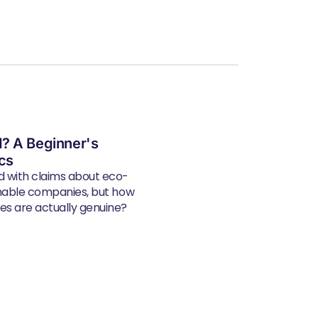
? A Beginner's
ics
d with claims about eco-
inable companies, but how
s are actually genuine?