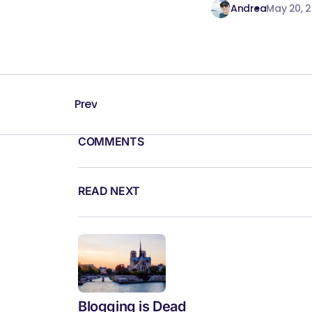
Andrea
May 20, 
Prev
COMMENTS
READ NEXT
Blogging is Dead