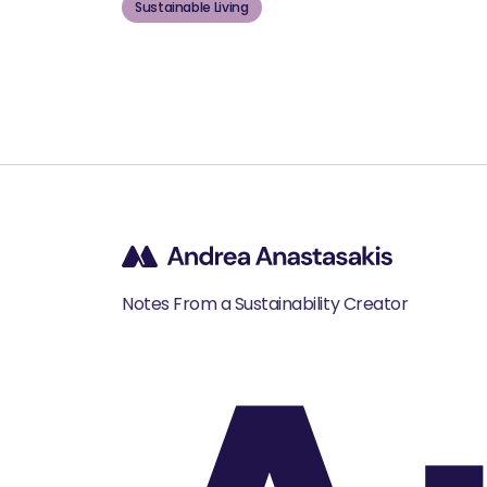
Sustainable Living
Notes From a Sustainability Creator