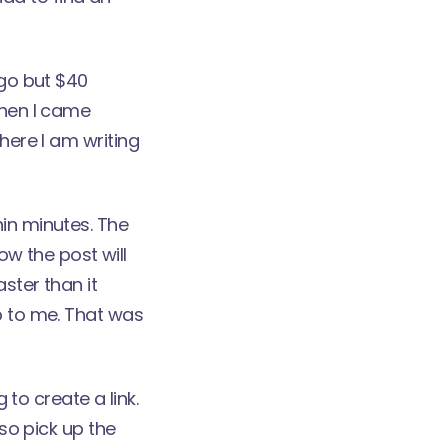
 go but $40
Then I came
here I am writing
hin minutes. The
how the post will
ster than it
p to me. That was
 to create a link.
lso pick up the