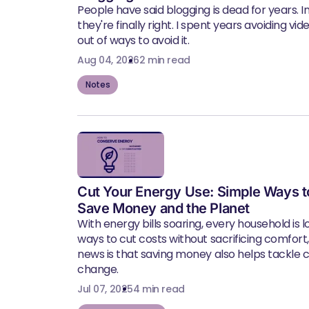
People have said blogging is dead for years. In 
they're finally right. I spent years avoiding vid
out of ways to avoid it.
Aug 04, 2026
2 min read
Notes
Cut Your Energy Use: Simple Ways t
Save Money and the Planet
With energy bills soaring, every household is l
ways to cut costs without sacrificing comfort
news is that saving money also helps tackle 
change.
Jul 07, 2025
4 min read