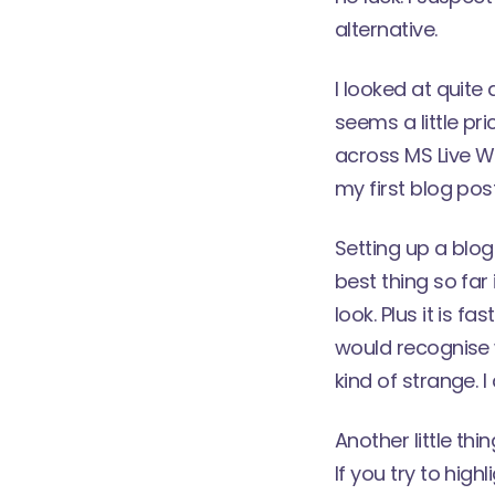
alternative.
I looked at quite
seems a little pr
across
MS Live Wr
my first blog pos
Setting up a blog
best thing so far 
look. Plus it is 
would recognise w
kind of strange. 
Another little thi
If you try to high