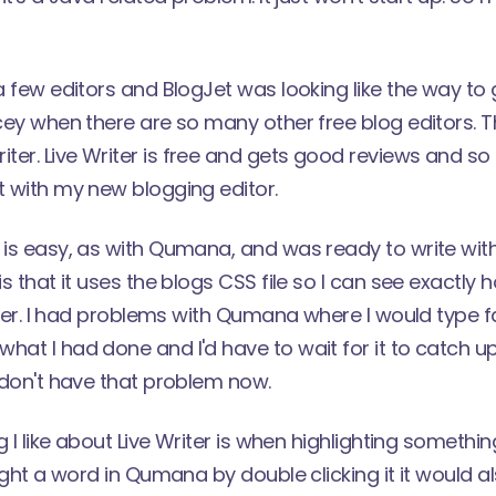
 a few editors and
BlogJet
was looking like the way to
icey when there are so many other free blog editors. 
iter.
Live Writer is free and gets good reviews and so 
t with my new blogging editor.
 is easy, as with Qumana, and was ready to write wit
is that it uses the blogs CSS file so I can see exactly 
faster. I had problems with Qumana where I would type fa
hat I had done and I'd have to wait for it to catch u
I don't have that problem now.
ng I like about Live Writer is when highlighting something
light a word in Qumana by double clicking it it would a