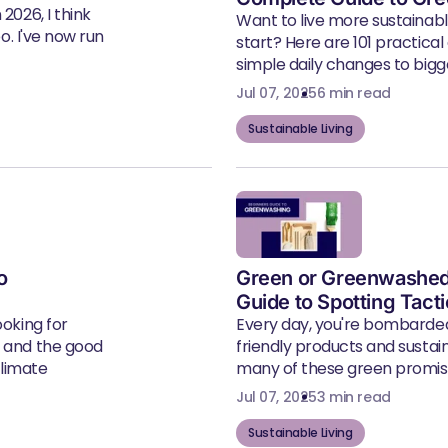
2026, I think
Want to live more sustainab
eo. I've now run
start? Here are 101 practical
simple daily changes to bigger
Jul 07, 2025
6 min read
Sustainable Living
o
Green or Greenwashed
Guide to Spotting Tact
ooking for
Every day, you're bombarde
, and the good
friendly products and susta
climate
many of these green promise
Jul 07, 2025
3 min read
Sustainable Living