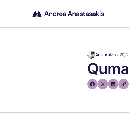
Andrea
May 20, 
Quman