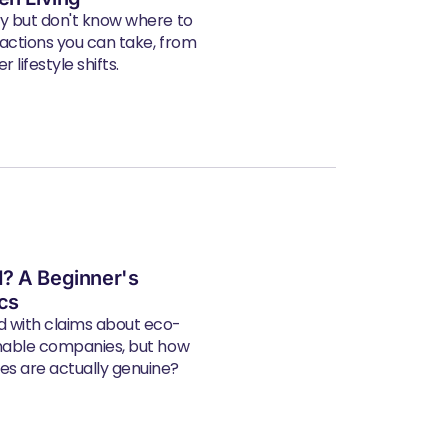
ly but don't know where to
 actions you can take, from
 lifestyle shifts.
? A Beginner's
ics
d with claims about eco-
inable companies, but how
s are actually genuine?