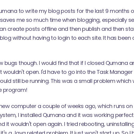
umana
to write my blog posts for the last 9 months o
It saves me so much time when blogging, especially s
can create posts offline and then publish and then star
blog without having to login to each site. It has been 
w bugs though. I would find that if I closed Qumana an
 it wouldn't open. I'd have to go into the Task Manage
ould still be running. This was a small problem whi
he program!
 new computer a couple of weeks ago, which runs o
ystem, I installed Qumana and it was working perfect
 it wouldn't open again. I tried rebooting, uninstalling,
 it's a Java related problem. It just won't start up. So I