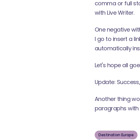
comma or full sto
with Live Writer.
One negative with
I go to insert a 
automatically inse
Let's hope all goe
Update: Success, 
Another thing wo
paragraphs with B
Destination Europe