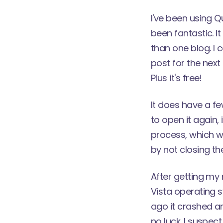
I've been using
Q
been fantastic. 
than one blog. I 
post for the next 
Plus it's free!
It does have a fe
to open it again,
process, which w
by not closing t
After getting my
Vista operating s
ago it crashed and
no luck. I suspect