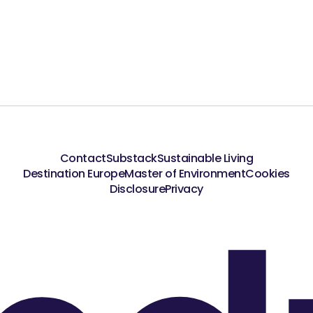
Contact
Substack
Sustainable Living
Destination Europe
Master of Environment
Cookies
Disclosure
Privacy