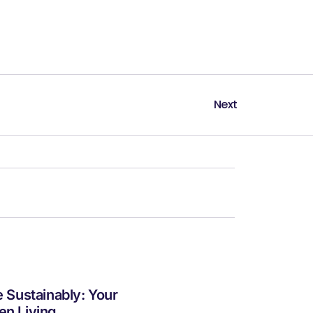
Next
e Sustainably: Your
en Living