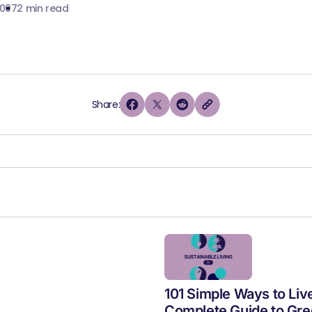
2007
2 min read
Share:
101 Simple Ways to Liv
Complete Guide to Gre