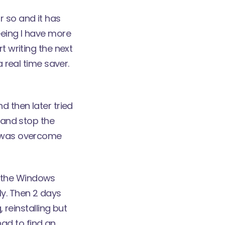
r so and it has
eeing I have more
t writing the next
a real time saver.
d then later tried
r and stop the
ch was overcome
n the Windows
ly. Then 2 days
 reinstalling but
 had to find an