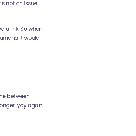
's not an issue
ed a link. So when
 Qumana it would
line between
longer, yay again!