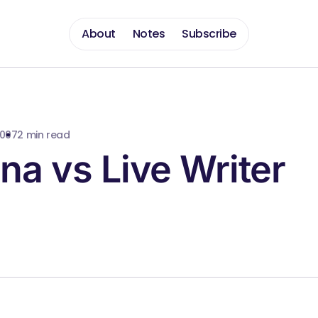
About
Notes
Subscribe
2007
2 min read
a vs Live Writer