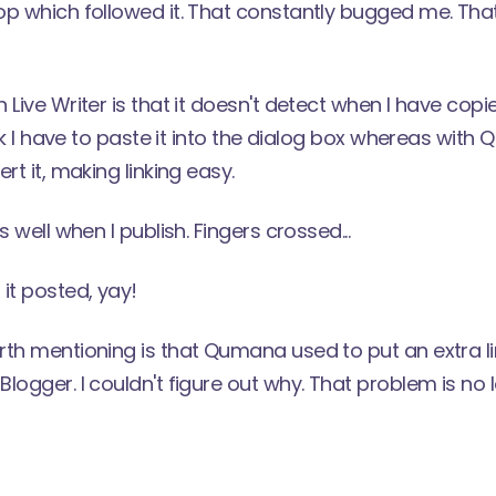
p which followed it. That constantly bugged me. That
 Live Writer is that it doesn't detect when I have copi
link I have to paste it into the dialog box whereas with
rt it, making linking easy.
s well when I publish. Fingers crossed...
it posted, yay!
rth mentioning is that Qumana used to put an extra 
logger. I couldn't figure out why. That problem is no 